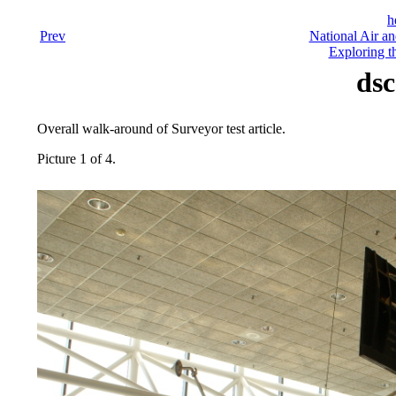
h
Prev
National Air a
Exploring t
dsc
Overall walk-around of Surveyor test article.
Picture 1 of 4.