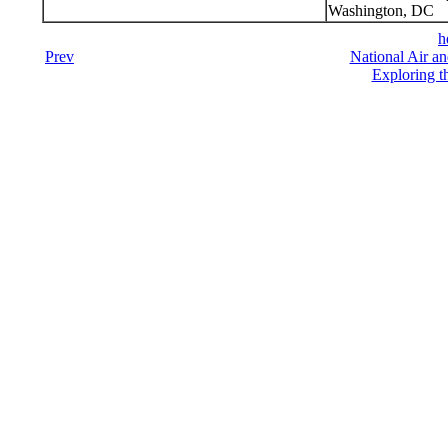
Washington, DC
h
Prev
National Air a
Exploring t