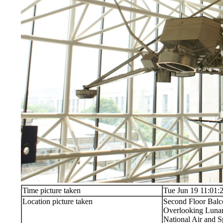
Time picture taken
Tue Jun 19 11:01:
Location picture taken
Second Floor Bal
Overlooking Lunar
National Air and