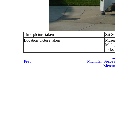
Time picture taken
Sat S
Location picture taken
Muse
Michi
Jacks
h
Prev
Michigan Space a
Mercur