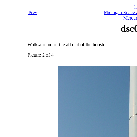
h
Prev
Michigan Space a
Mercur
dsc
Walk-around of the aft end of the booster.
Picture 2 of 4.