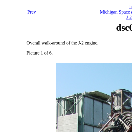
h
Prev
Michigan Space a
J-2
dsc
Overall walk-around of the J-2 engine.
Picture 1 of 6.