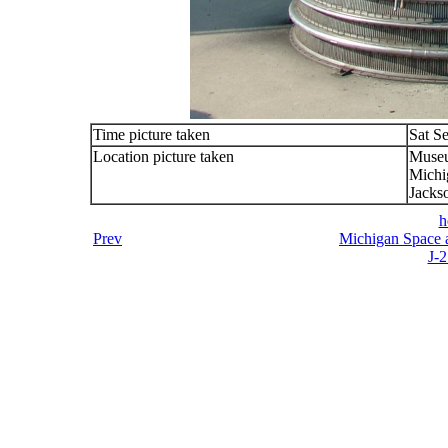
Time picture taken
Sat S
Location picture taken
Muse
Michi
Jacks
h
Prev
Michigan Space a
J-2