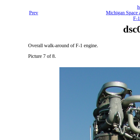
h
Prev
Michigan Space a
F-1
dsc
Overall walk-around of F-1 engine.
Picture 7 of 8.