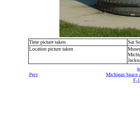
Time picture taken
Sat S
Location picture taken
Muse
Michi
Jacks
h
Prev
Michigan Space a
F-1