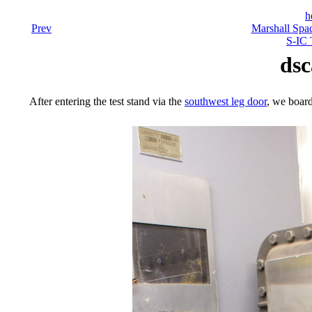
h
Prev
Marshall Spac
S-IC 
dsc
After entering the test stand via the
southwest leg door
, we board