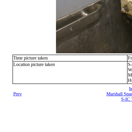
Time picture taken
Fr
Location picture taken
S-
We
Ma
Hu
h
Prev
Marshall Spac
S-IC 