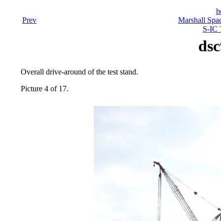
h
Prev
Marshall Spac
S-IC 
dsc
Overall drive-around of the test stand.
Picture 4 of 17.