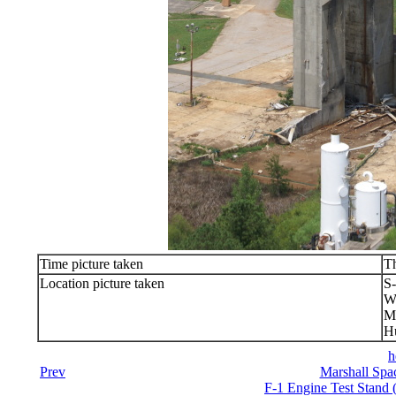
Time picture taken
Th
Location picture taken
S-
We
Ma
Hu
h
Prev
Marshall Spac
F-1 Engine Test Stand 