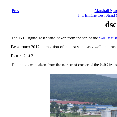
h
Prev
Marshall Spac
F-1 Engine Test Stand 
dsc
The F-1 Engine Test Stand, taken from the top of the
S-IC test s
By summer 2012, demolition of the test stand was well underw
Picture 2 of 2.
This photo was taken from the northeast corner of the S-IC test s