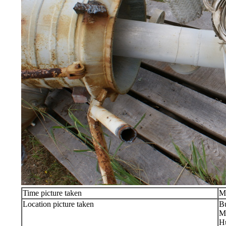
Time picture taken
M
Location picture taken
Bu
Ma
Hu