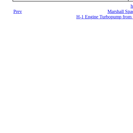
h
Prev
Marshall Spac
H-1 Engine Turbopump from Co