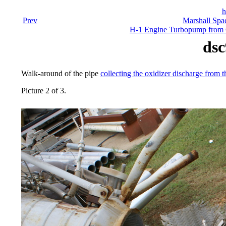
h
Prev
Marshall Spac
H-1 Engine Turbopump from Co
dsc
Walk-around of the pipe
collecting the oxidizer discharge from t
Picture 2 of 3.