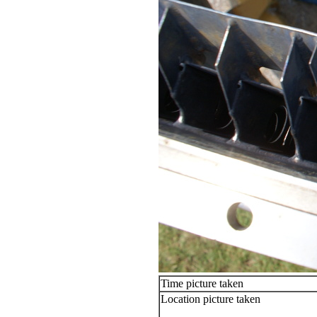
Time picture taken
Location picture taken