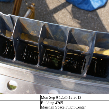
Mon Sep 9 12:35:12 2013
Building 4205
Marshall Space Flight Center