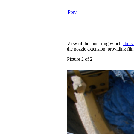
Prev
View of the inner ring which
abuts 
the nozzle extension, providing film
Picture 2 of 2.