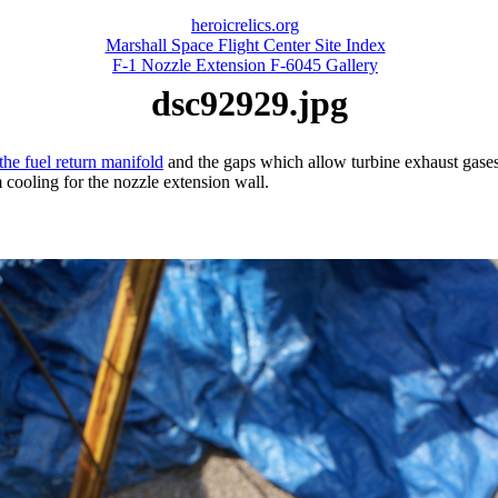
heroicrelics.org
Marshall Space Flight Center Site Index
F-1 Nozzle Extension F-6045 Gallery
dsc92929.jpg
the fuel return manifold
and the gaps which allow turbine exhaust gases t
 cooling for the nozzle extension wall.