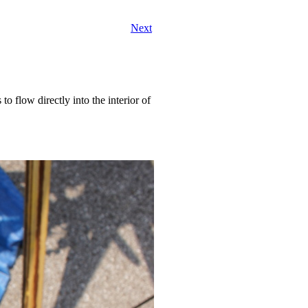
Next
o flow directly into the interior of