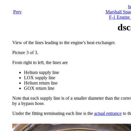
h
Prev
Marshall Spac
F-1 Engine 
dsc
View of the lines leading to the engine's heat exchanger.
Picture 3 of 3.
From right to left, the lines are
Helium supply line
LOX supply line
Helium return line
GOX return line
Note that each supply line is of a smaller diameter than the corre
by a bypass hose.
Under the fitting terminating each line is the
actual entrance
to t