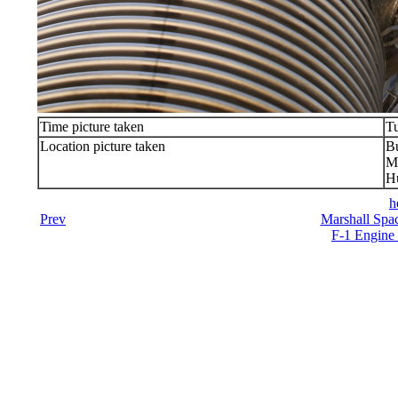
Time picture taken
Tu
Location picture taken
Bu
Ma
Hu
h
Prev
Marshall Spac
F-1 Engine 