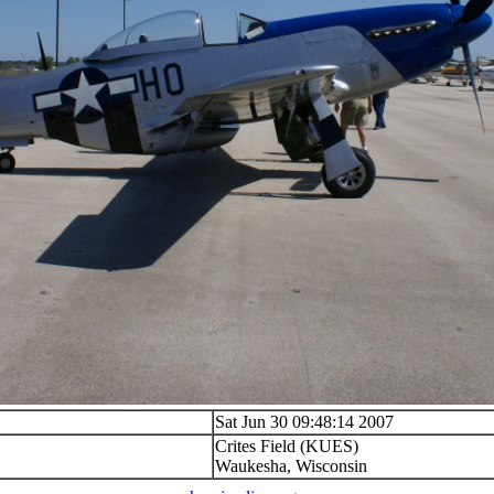
Sat Jun 30 09:48:14 2007
Crites Field (KUES)
Waukesha, Wisconsin