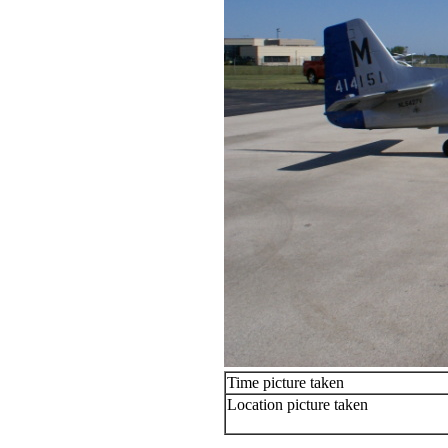
Time picture taken
Location picture taken