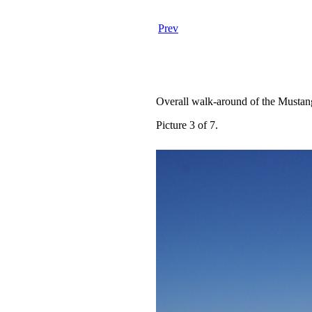
Prev
Overall walk-around of the Mustan
Picture 3 of 7.