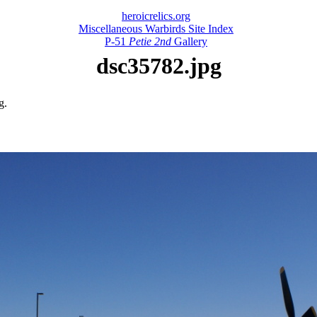
heroicrelics.org
Miscellaneous Warbirds Site Index
P-51
Petie 2nd
Gallery
dsc35782.jpg
g.