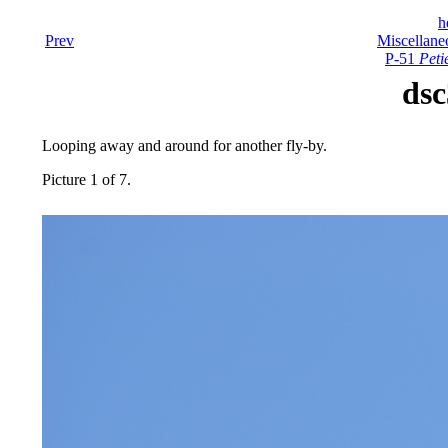
h
Prev
Miscellane
P-51
Peti
dsc
Looping away and around for another fly-by.
Picture 1 of 7.