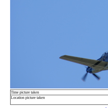
Time picture taken
Location picture taken