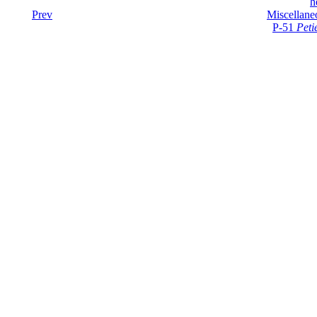
h
Prev
Miscellane
P-51
Peti