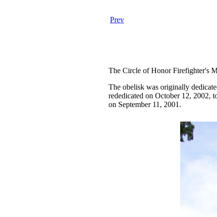
Prev
The Circle of Honor Firefighter's Me
The obelisk was originally dedicate
rededicated on October 12, 2002, to
on September 11, 2001.