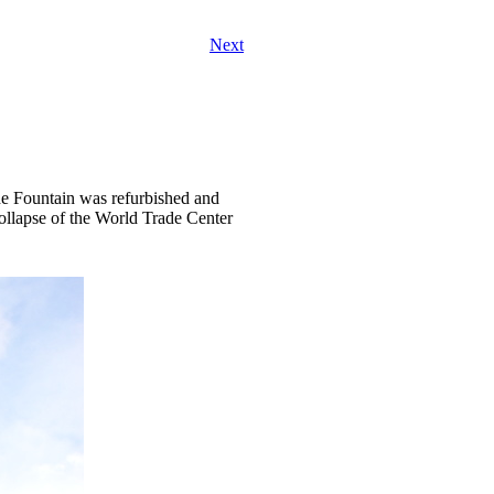
Next
The Fountain was refurbished and
collapse of the World Trade Center