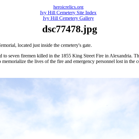
heroicrelics.org
Ivy Hill Cemetery Site Index
Ivy Hill Cemetery Gallery
dsc77478.jpg
morial, located just inside the cemetery's gate.
d to seven firemen killed in the 1855 King Street Fire in Alexandria. 
 memorialize the lives of the fire and emergency personnel lost in the 