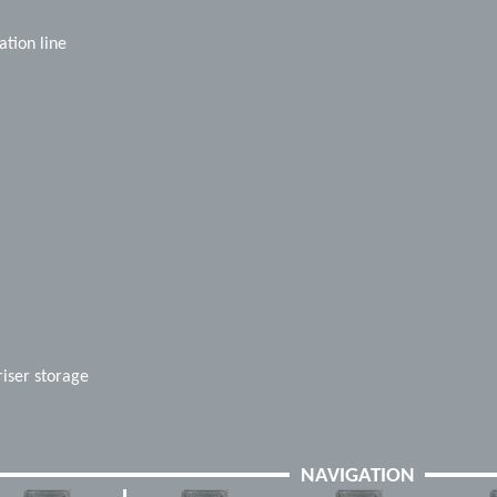
tion line
riser storage
NAVIGATION