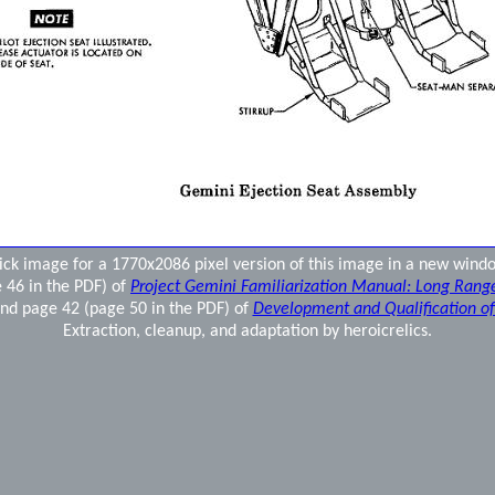
ick image for a 1770x2086 pixel version of this image in a new wind
 46 in the PDF) of
Project Gemini Familiarization Manual: Long Rang
nd page 42 (page 50 in the PDF) of
Development and Qualification o
Extraction, cleanup, and adaptation by heroicrelics.