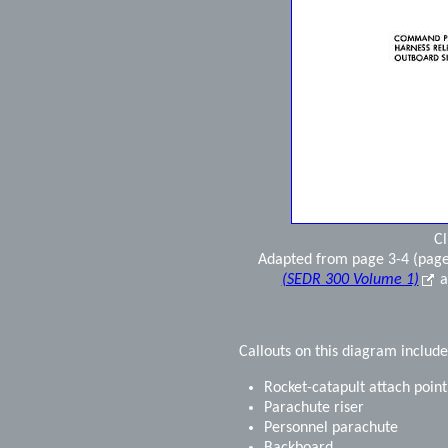
Cl
Adapted from page 3-4 (page
(SEDR 300 Volume 1)
a
Callouts on this diagram include
Rocket-catapult attach point
Parachute riser
Personnel parachute