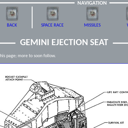
NAVIGATION
BACK
SPACE RACE
MISSILES
GEMINI EJECTION SEAT
this page; more to soon follow.