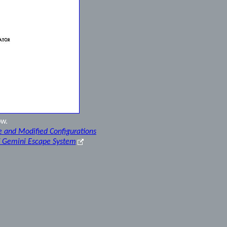
ow.
e and Modified Configurations
f Gemini Escape System