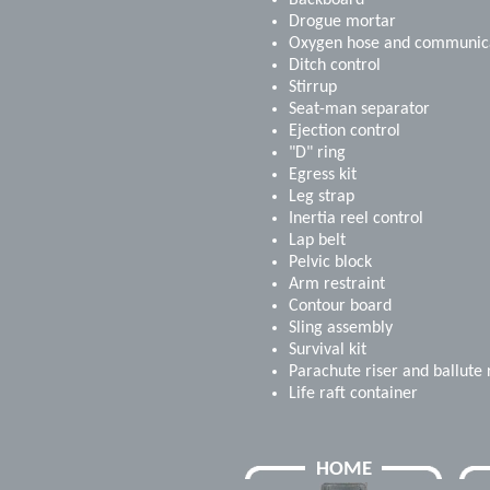
Backboard
Drogue mortar
Oxygen hose and communica
Ditch control
Stirrup
Seat-man separator
Ejection control
"D" ring
Egress kit
Leg strap
Inertia reel control
Lap belt
Pelvic block
Arm restraint
Contour board
Sling assembly
Survival kit
Parachute riser and ballute 
Life raft container
HOME