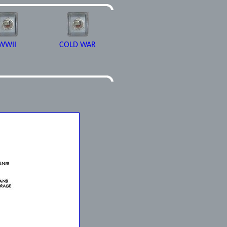
WWII
COLD WAR