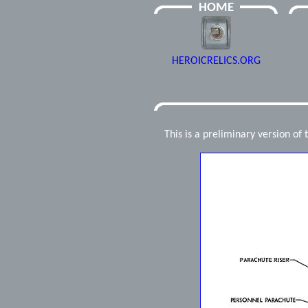
HOME
HEROICRELICS.ORG
This is a preliminary version of 