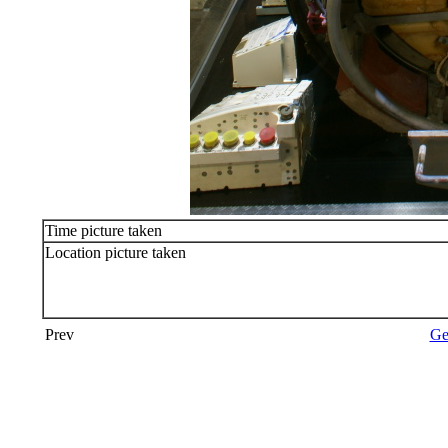
Time picture taken
Location picture taken
Prev
Ge