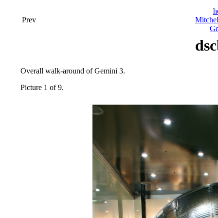
h
Prev
Mitchel
Ge
dsc
Overall walk-around of Gemini 3.
Picture 1 of 9.