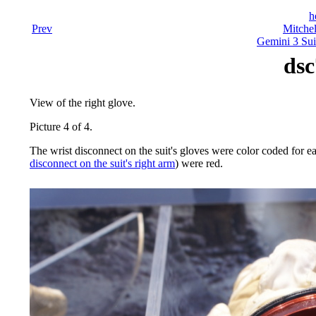
h
Prev
Mitchel
Gemini 3 Sui
dsc
View of the right glove.
Picture 4 of 4.
The wrist disconnect on the suit's gloves were color coded for ea
disconnect on the suit's right arm
) were red.