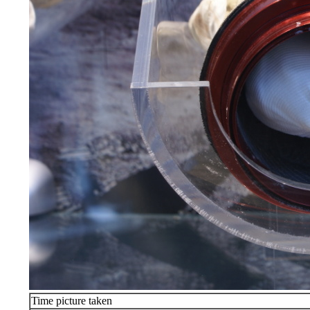
Time picture taken