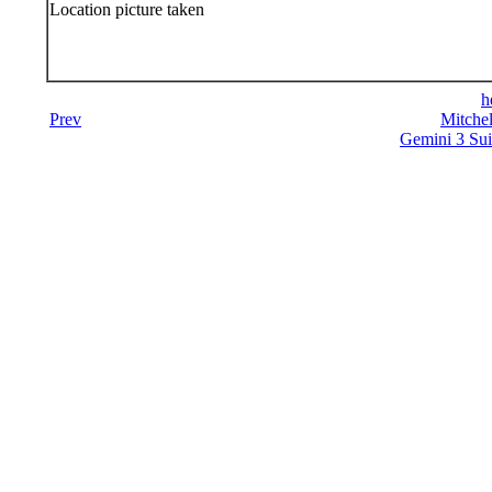
Location picture taken
h
Prev
Mitchel
Gemini 3 Sui