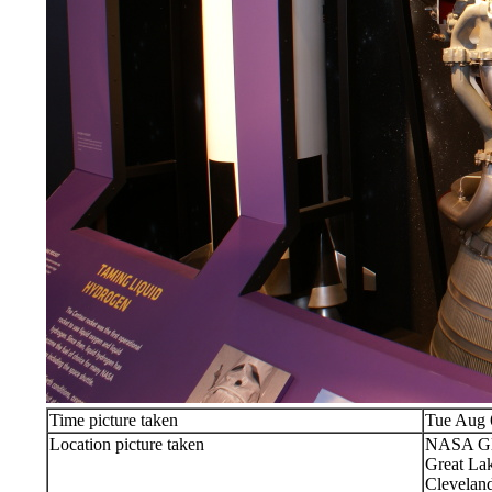
Time picture taken
Tue Aug 
Location picture taken
NASA Gle
Great Lak
Clevelan