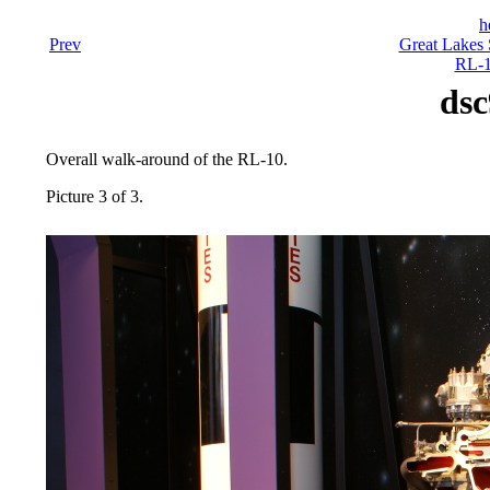
h
Prev
Great Lakes 
RL-1
dsc
Overall walk-around of the RL-10.
Picture 3 of 3.