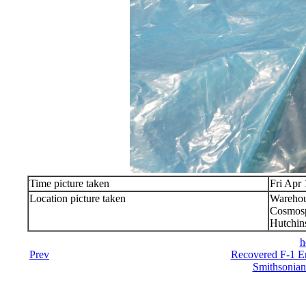
Time picture taken
Fri Apr
Location picture taken
Warehou
Cosmosp
Hutchin
h
Prev
Recovered F-1 En
Smithsonian