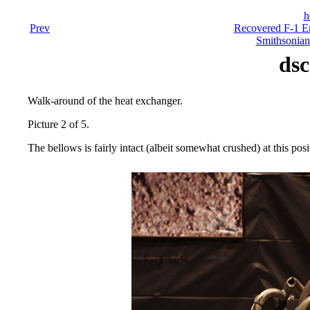
h
Prev
Recovered F-1 En
Smithsonian
dsc
Walk-around of the heat exchanger.
Picture 2 of 5.
The bellows is fairly intact (albeit somewhat crushed) at this pos