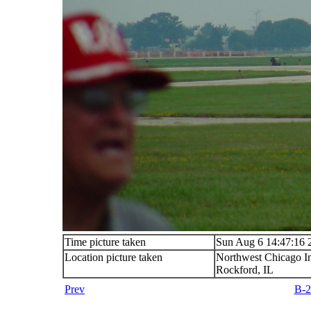
Time picture taken
Sun Aug 6 14:47:16 
Location picture taken
Northwest Chicago In
Rockford, IL
Prev
B-2