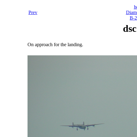
h
Prev
Diamo
B-2
dsc
On approach for the landing.