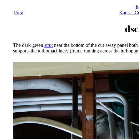
h
Prev
Kansas Co
dsc
The dark-green
strut
near the bottom of the cut-away panel both t
supports the turbomachinery (frame running across the turbopum