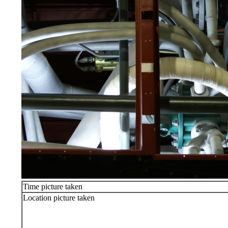
Time picture taken
Location picture taken