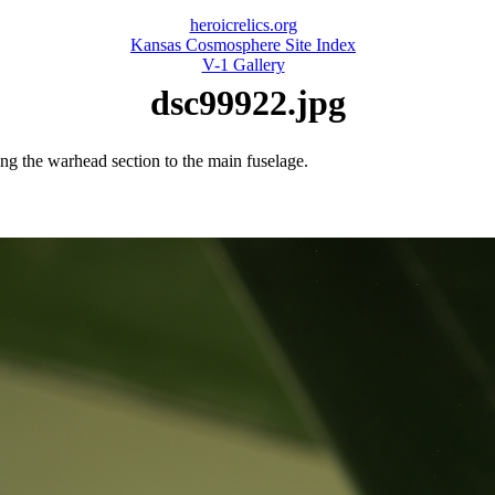
heroicrelics.org
Kansas Cosmosphere Site Index
V-1 Gallery
dsc99922.jpg
hing the warhead section to the main fuselage.