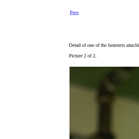
Prev
Detail of one of the fasteners attac
Picture 2 of 2.