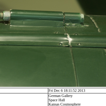
Fri Dec 6 18:11:52 2013
German Gallery
Space Hall
Kansas Cosmosphere