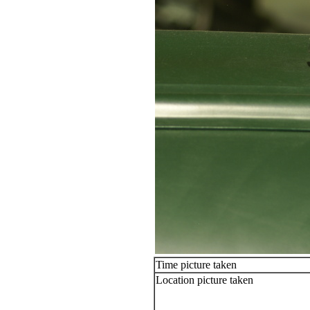
Time picture taken
Location picture taken