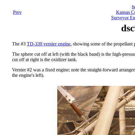
h
Prev
Kansas Co
Surveyor En
dsc
The #3
TD-339 vernier engine
, showing some of the propellant
The sphere cut off at left (with the black band) is the high-press
cut off at right is the oxidizer tank.
Vernier #2 was a fixed engine; note the straight-forward arrangeme
the engine's left).