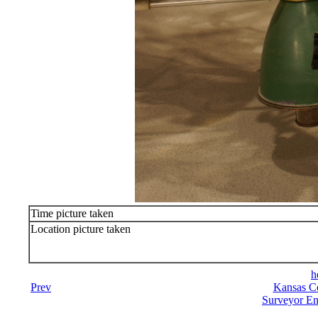
Time picture taken
Location picture taken
h
Prev
Kansas Co
Surveyor En