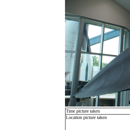
Time picture taken
Location picture taken