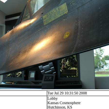
Tue Jul 29 10:31:50 2008
Lobby
Kansas Cosmosphere
Hutchinson, KS