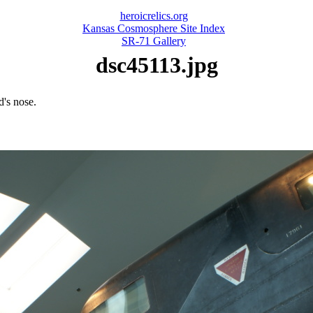
heroicrelics.org
Kansas Cosmosphere Site Index
SR-71 Gallery
dsc45113.jpg
d's nose.