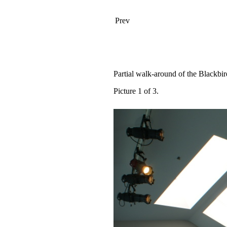
Prev
Partial walk-around of the Blackbir
Picture 1 of 3.