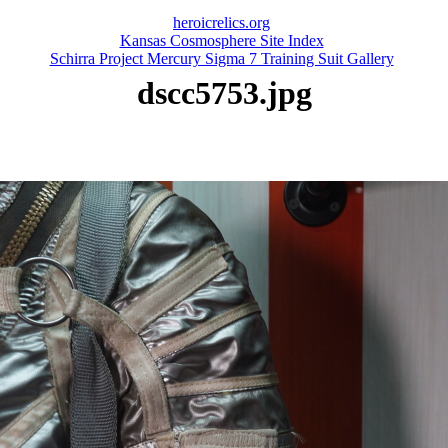
heroicrelics.org
Kansas Cosmosphere Site Index
Schirra Project Mercury Sigma 7 Training Suit Gallery
dscc5753.jpg