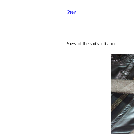
Prev
View of the suit's left arm.