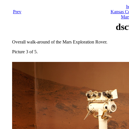
h
Prev
Kansas Co
Mars
dsc
Overall walk-around of the Mars Exploration Rover.
Picture 3 of 5.