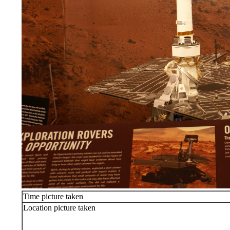
Time picture taken
Location picture taken