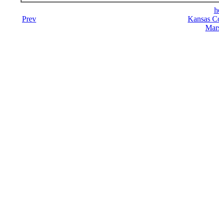
h
Prev
Kansas Co
Mars