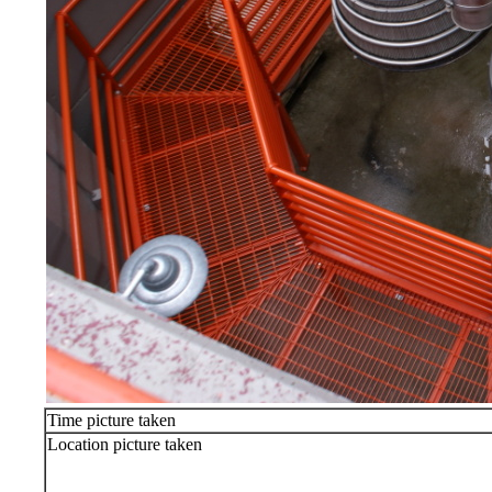
Time picture taken
Location picture taken