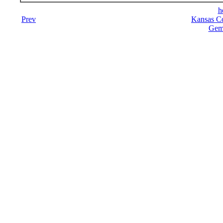
h
Prev
Kansas Co
Gemi