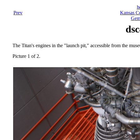
h
Prev
Kansas Co
Gemi
dsc
The Titan's engines in the "launch pit," accessible from the mus
Picture 1 of 2.