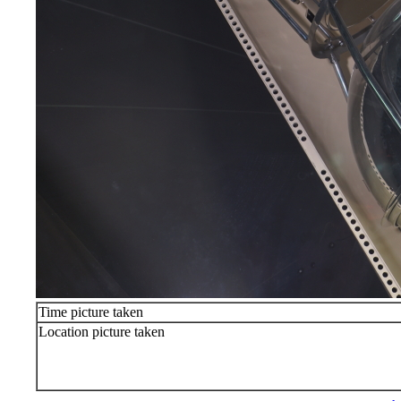
Time picture taken
Location picture taken