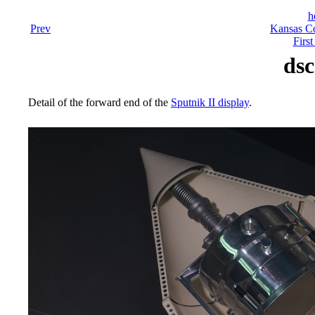
h
Prev
Kansas Co
First
dsc
Detail of the forward end of the
Sputnik II display
.