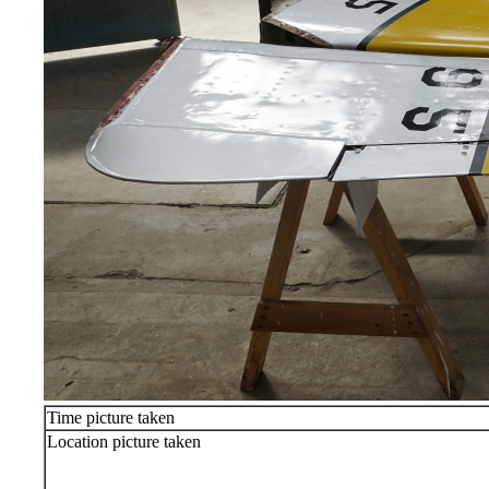
Time picture taken
Location picture taken