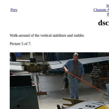
h
Prev
Chanute A
P
dsc
Walk-around of the vertical stabilizer and rudder.
Picture 5 of 7.