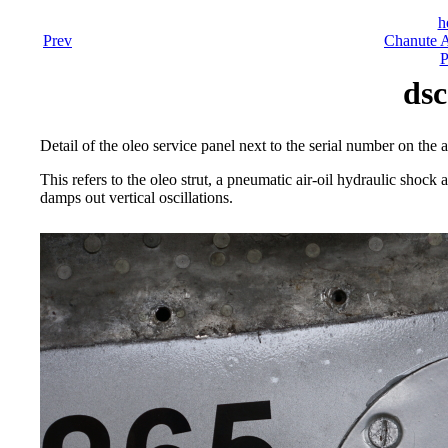
h
Prev
Chanute A
P
dsc
Detail of the oleo service panel next to the serial number on the 
This refers to the oleo strut, a pneumatic air-oil hydraulic shoc
damps out vertical oscillations.