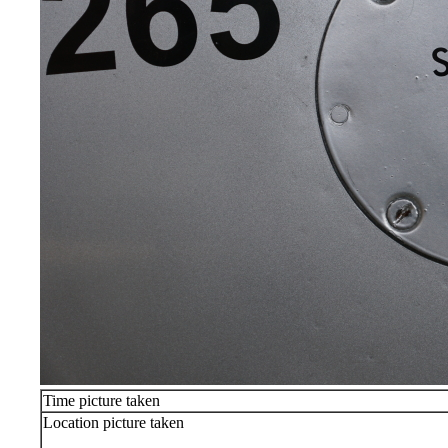
Time picture taken
Location picture taken