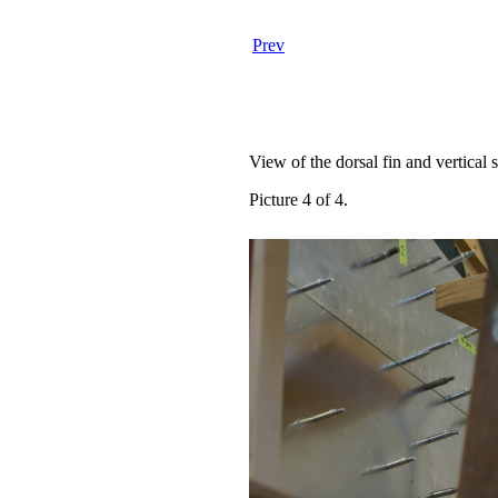
Prev
View of the dorsal fin and vertical st
Picture 4 of 4.