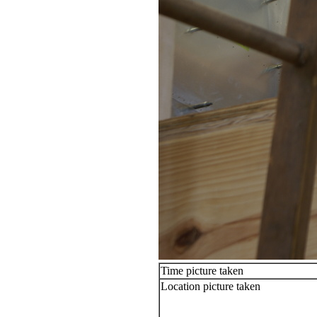
Time picture taken
Location picture taken