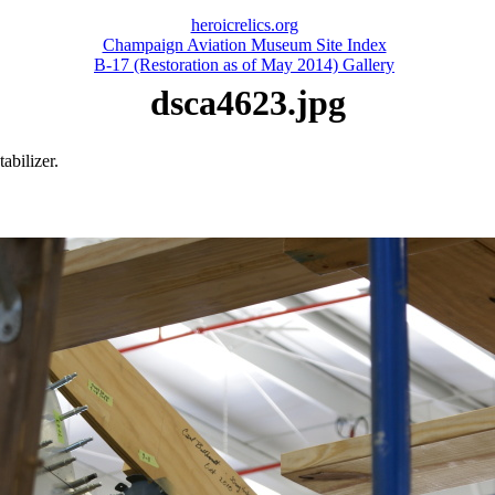
heroicrelics.org
Champaign Aviation Museum Site Index
B-17 (Restoration as of May 2014) Gallery
dsca4623.jpg
abilizer.