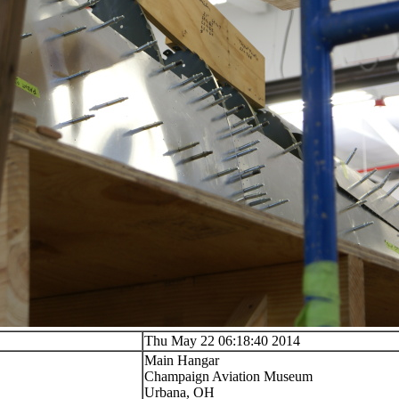
Thu May 22 06:18:40 2014
Main Hangar
Champaign Aviation Museum
Urbana, OH