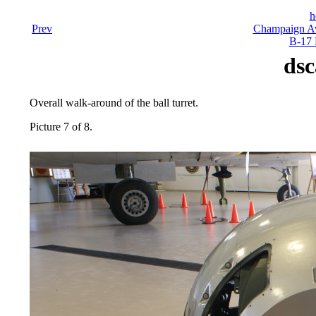
h
Prev
Champaign Av
B-17 
dsc
Overall walk-around of the ball turret.
Picture 7 of 8.