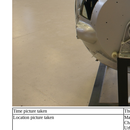
Time picture taken
Th
Location picture taken
Ma
Ch
Ur