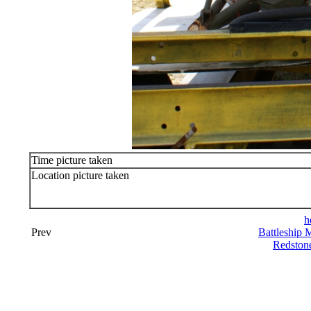
Time picture taken
Location picture taken
h
Prev
Battleship 
Redston