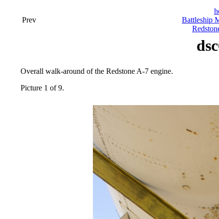
h
Prev
Battleship 
Redston
dsc
Overall walk-around of the Redstone A-7 engine.
Picture 1 of 9.