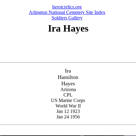
heroicrelics.org
Arlington National Cemetery Site Index
Soldiers Gallery
Ira Hayes
Ira
Hamilton
Hayes
Arizona
CPL
US Marine Corps
World War II
Jan 12 1923
Jan 24 1956