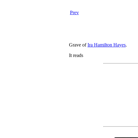
Prev
Grave of
Ira Hamilton Hayes
.
It reads