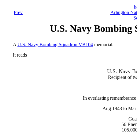
h
Prev
Arlington Nat
S
U.S. Navy Bombing
A
U.S. Navy Bombing Squadron VB104
memorial.
It reads
U.S. Navy B
Recipient of tw
In everlasting remembrance 
Aug 1943 to Mar
Guad
56 Enem
105,000