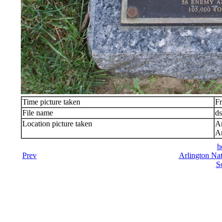
Time picture taken
Fr
File name
d
Location picture taken
Ar
Ar
h
Prev
Arlington Nat
S