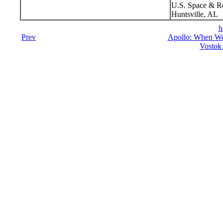
U.S. Space & R
Huntsville, AL
h
Prev
Apollo: When We
Vostok 