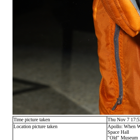
Time picture taken
Thu Nov 7 17:5
Location picture taken
Apollo: When W
Space Hall
"Old" Museum