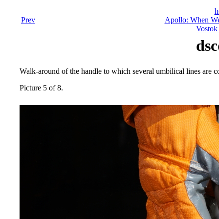
h
Prev
Apollo: When We
Vostok 
dsc
Walk-around of the handle to which several umbilical lines are c
Picture 5 of 8.