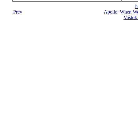
h
Prev
Apollo: When We
Vostok 