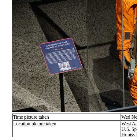
Time picture taken
Wed No
Location picture taken
West Ad
U.S. Sp
Huntsvi