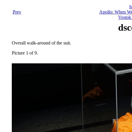
h
Prev
Apollo: When We
Vostok 
dsc
Overall walk-around of the suit.
Picture 1 of 9.