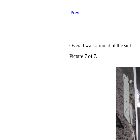
Prev
Overall walk-around of the suit.
Picture 7 of 7.