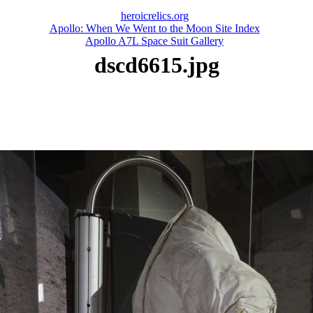
heroicrelics.org
Apollo: When We Went to the Moon Site Index
Apollo A7L Space Suit Gallery
dscd6615.jpg