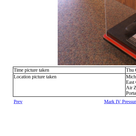
Time picture taken
Thu 
Location picture taken
Mich
East
Air 
Port
Prev
Mark IV Pressur