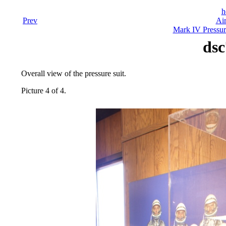
h
Prev
Air
Mark IV Pressur
dsc
Overall view of the pressure suit.
Picture 4 of 4.