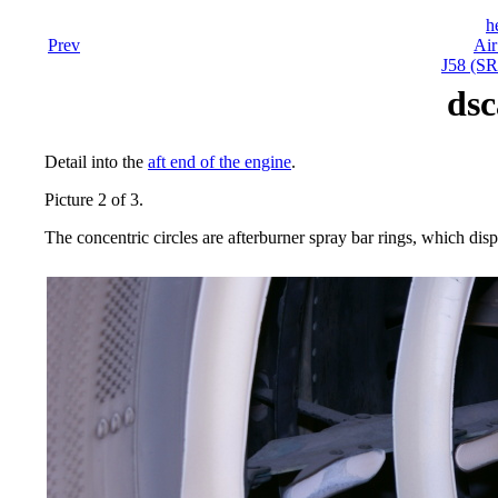
h
Prev
Air
J58 (SR
dsc
Detail into the
aft end of the engine
.
Picture 2 of 3.
The concentric circles are afterburner spray bar rings, which dispe