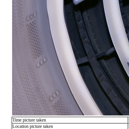
Time picture taken
Location picture taken