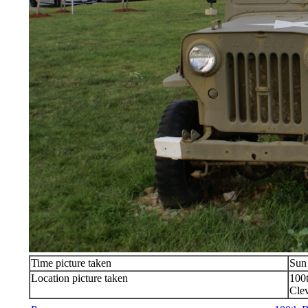
Time picture taken
Sun
Location picture taken
100
Cle