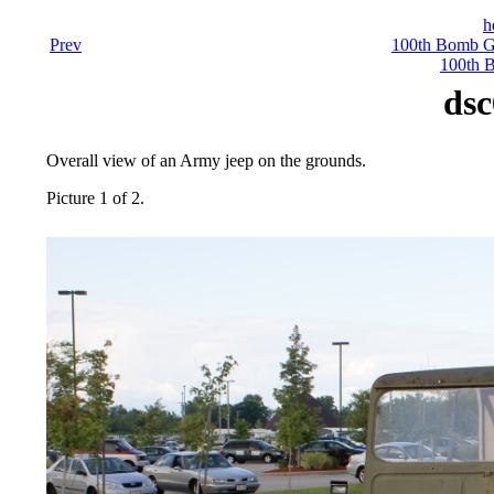
h
Prev
100th Bomb Gr
100th 
dsc
Overall view of an Army jeep on the grounds.
Picture 1 of 2.